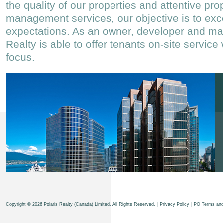
the quality of our properties and attentive pro
management services, our objective is to exc
expectations. As an owner, developer and ma
Realty is able to offer tenants on-site service
focus.
Copyright © 2026 Polaris Realty (Canada) Limited. All Rights Reserved.
|
Privacy Policy
|
PO Terms and