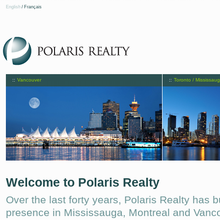
English
/
Français
::
Vancouver
::
Toronto / Mississau
Welcome to Polaris Realty
Over the last forty years, Polaris Realty has b
presence in Mississauga, Montreal and Vanc