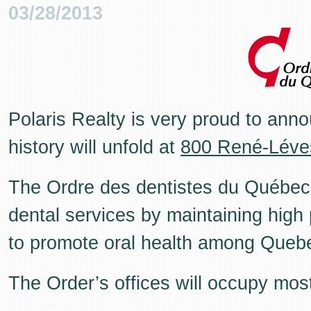
03/28/2013
Polaris Realty is very proud to anno
history will unfold at
800 René-Léve
The Ordre des dentistes du Québec's
dental services by maintaining high
to promote oral health among Queb
The Order’s offices will occupy most 