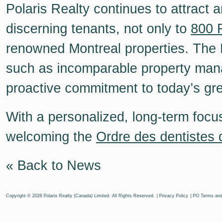
Polaris Realty continues to attract 
discerning tenants, not only to
800 
renowned Montreal properties. The P
such as incomparable property mana
proactive commitment to today’s gree
With a personalized, long-term focus
welcoming the
Ordre des dentistes
« Back to News
Copyright © 2026 Polaris Realty (Canada) Limited. All Rights Reserved.
|
Privacy Policy
|
PO Terms and