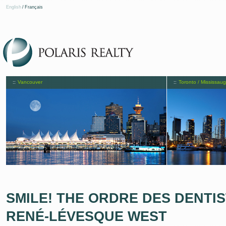
English
/
Français
::
Vancouver
::
Toronto / Mississau
SMILE! THE ORDRE DES DENTIS
RENÉ-LÉVESQUE WEST