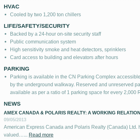
HVAC
Cooled by two 1,200 ton chillers
LIFE/SAFETY/SECURITY
Backed by a 24-hour on-site security staff
Public communication system
High sensitivity smoke and heat detectors, sprinklers
Card access to building and elevators after hours
PARKING
Parking is available in the CN Parking Complex accessible d
by the underground walkway. Reserved and unreserved pa
available as per a ratio of 1 parking space for every 2,000
NEWS
AMEX CANADA & POLARIS REALTY: A WORKING RELATIONS
09/05/2013
American Express Canada and Polaris Realty (Canada) Ltd. 
valued…...
Read more