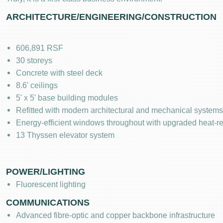
ARCHITECTURE/ENGINEERING/CONSTRUCTION
606,891 RSF
30 storeys
Concrete with steel deck
8.6' ceilings
5' x 5' base building modules
Refitted with modern architectural and mechanical systems
Energy-efficient windows throughout with upgraded heat-re
13 Thyssen elevator system
POWER/LIGHTING
Fluorescent lighting
COMMUNICATIONS
Advanced fibre-optic and copper backbone infrastructure