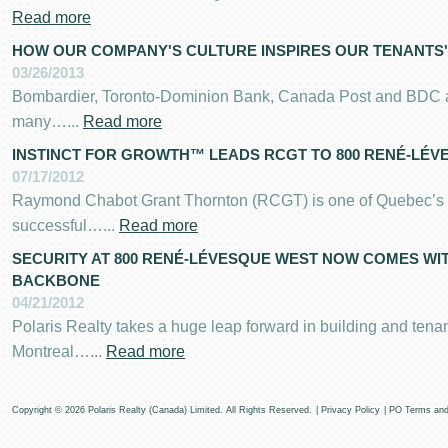
Read more
HOW OUR COMPANY'S CULTURE INSPIRES OUR TENANTS'
03/26/2013
Bombardier, Toronto-Dominion Bank, Canada Post and BDC are
many…...
Read more
INSTINCT FOR GROWTH™ LEADS RCGT TO 800 RENÉ-LÉV
07/17/2012
Raymond Chabot Grant Thornton (RCGT) is one of Quebec’s 
successful…...
Read more
SECURITY AT 800 RENÉ-LÉVESQUE WEST NOW COMES WI
BACKBONE
04/21/2012
Polaris Realty takes a huge leap forward in building and tenan
Montreal…...
Read more
Copyright © 2026 Polaris Realty (Canada) Limited. All Rights Reserved.
|
Privacy Policy
|
PO Terms and