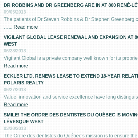
DR ROBBINS AND DR GREENBERG ARE IN AT 800 RENÉ-L
09/05/2013
The patients of Dr Steven Robbins & Dr Stephen Greenberg c
…...
Read more
VIGILANT GLOBAL LEASE RENEWAL AND EXPANSION AT 
WEST
06/28/2013
Vigilant Global is a private company well known for its proprie
Read more
ECKLER LTD. RENEWS LEASE TO EXTEND 18-YEAR RELAT
POLARIS REALTY
06/27/2013
Value, innovation and service excellence have long distinguish
Read more
SMILE! THE ORDRE DES DENTISTES DU QUÉBEC IS MOVIN
LÉVESQUE WEST
03/28/2013
The Ordre des dentistes du Québec's mission is to ensure the 