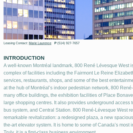
Leasing Contact:
Marie Laurence
P
(514) 927-7657
INTRODUCTION
A well-known Montréal landmark, 800 René Lévesque West is 
complex of facilities including the Fairmont Le Reine Elizabet
services, restaurants, shops, and some of the best entertainmen
at the hub of Montréal’s indoor pedestrian network, 800 Ren
many office buildings, the exhibition facilities of Place Bonav
large shopping centres. It also provides underground access t
bus system, and Central Station. 800 René-Lévesque West re
remarkable revitalization: a redesigned plaza, a new spacious 
the-art elevator system. It is home to some of Canada’s most in
Truly, it is a first-class business environment.