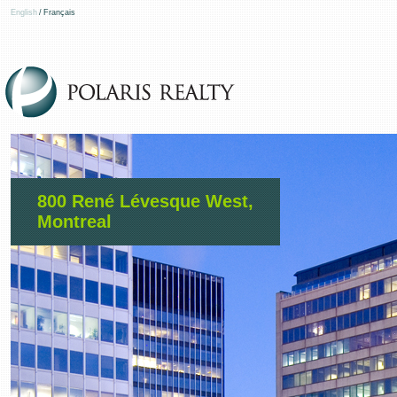
English
/
Français
800 René Lévesque West,
Montreal