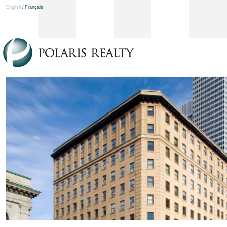
English
/
Français