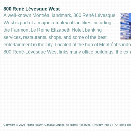
800 René Lévesque West
A well-known Montréal landmark, 800 René Lévesque
West is part of a major complex of facilities including
the Fairmont Le Reine Elizabeth Hotel, banking
services, restaurants, shops, and some of the best
entertainment in the city. Located at the hub of Montréal’s ind
800 René-Lévesque West links many office buildings, the exh
Copyright © 2026 Polaris Realty (Canada) Limited. All Rights Reserved.
|
Privacy Policy
|
PO Terms and