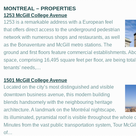
MONTREAL – PROPERTIES
1253 McGill College Avenue
1253 is a remarkable address with a European feel
that offers direct access to the underground pedestrian
network with numerous shops and restaurants, as well
as the Bonaventure and McGill metro stations. The
ground and first floors feature commercial establishments. Abov
space, comprising 16,495 square feet per floor, are being tota
tenants’ needs,…
1501 McGill College Avenue
Located on the city’s most distinguished and visible
downtown business avenue, this modern building
blends handsomely with the neighbouring heritage
architecture. A landmark on the Montréal nightscape,
its illuminated, pyramidal roof is visible throughout the whole c
Minutes from the vast public transportation system, Tour McGill
of…